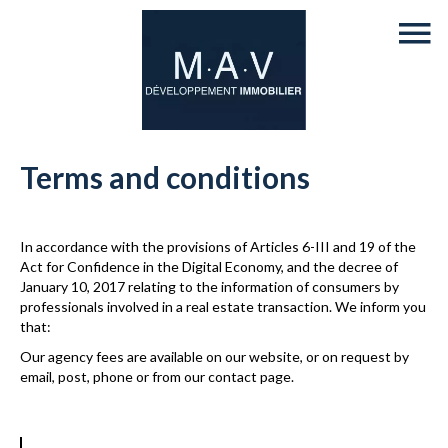
Terms and conditions
In accordance with the provisions of Articles 6-III and 19 of the
Act for Confidence in the Digital Economy, and the decree of
January 10, 2017 relating to the information of consumers by
professionals involved in a real estate transaction. We inform you
that:
Our agency fees are available on our website, or on request by
email, post, phone or from our contact page.