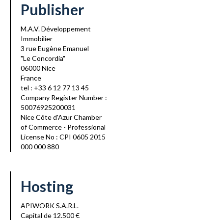
Publisher
M.A.V. Développement
Immobilier
3 rue Eugène Emanuel
"Le Concordia"
06000 Nice
France
tel : +33 6 12 77 13 45
Company Register Number :
50076925200031
Nice Côte d'Azur Chamber
of Commerce - Professional
License No : CPI 0605 2015
000 000 880
Hosting
APIWORK S.A.R.L.
Capital de 12.500 €