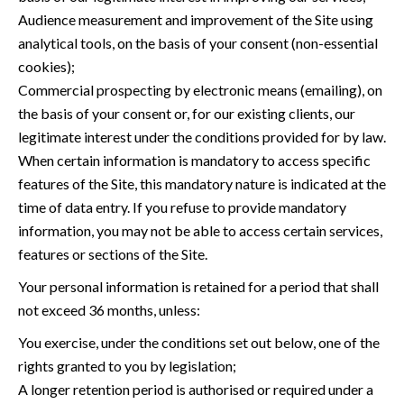
Audience measurement and improvement of the Site using
analytical tools, on the basis of your consent (non-essential
cookies);
Commercial prospecting by electronic means (emailing), on
the basis of your consent or, for our existing clients, our
legitimate interest under the conditions provided for by law.
When certain information is mandatory to access specific
features of the Site, this mandatory nature is indicated at the
time of data entry. If you refuse to provide mandatory
information, you may not be able to access certain services,
features or sections of the Site.
Your personal information is retained for a period that shall
not exceed 36 months, unless:
You exercise, under the conditions set out below, one of the
rights granted to you by legislation;
A longer retention period is authorised or required under a