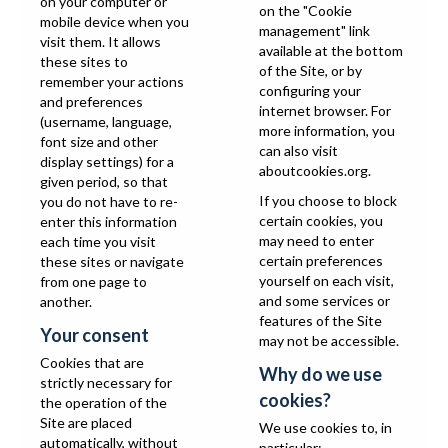
on your computer or
on the "Cookie
mobile device when you
management" link
visit them. It allows
available at the bottom
these sites to
of the Site, or by
remember your actions
configuring your
and preferences
internet browser. For
(username, language,
more information, you
font size and other
can also visit
display settings) for a
aboutcookies.org
.
given period, so that
If you choose to block
you do not have to re-
certain cookies, you
enter this information
may need to enter
each time you visit
certain preferences
these sites or navigate
yourself on each visit,
from one page to
and some services or
another.
features of the Site
Your consent
may not be accessible.
Cookies that are
Why do we use
strictly necessary for
cookies?
the operation of the
Site are placed
We use cookies to, in
automatically, without
particular: