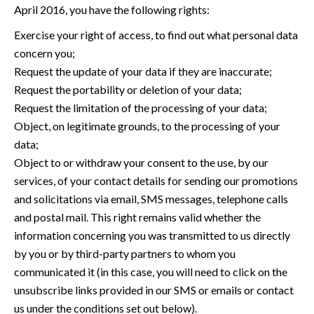
April 2016, you have the following rights:
Exercise your right of access, to find out what personal data
concern you;
Request the update of your data if they are inaccurate;
Request the portability or deletion of your data;
Request the limitation of the processing of your data;
Object, on legitimate grounds, to the processing of your
data;
Object to or withdraw your consent to the use, by our
services, of your contact details for sending our promotions
and solicitations via email, SMS messages, telephone calls
and postal mail. This right remains valid whether the
information concerning you was transmitted to us directly
by you or by third-party partners to whom you
communicated it (in this case, you will need to click on the
unsubscribe links provided in our SMS or emails or contact
us under the conditions set out below).