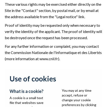
These various rights may be exercised either directly on the
Site in the "Contact" section, by postal mail, or by email at
the address available from the "Legal notice" link.
Proof of identity may be requested only when necessary to
verify the identity of the applicant. The proof of identity will
be destroyed once the request has been processed.
For any further information or complaint, you may contact
the Commission Nationale de l'Informatique et des Libertés
(more information at
www.cnil.fr
).
Use of cookies
You may at any time
What is a cookie?
accept, refuse or
A cookie is a small text
change your cookie
file that websites save
preferences by clicking