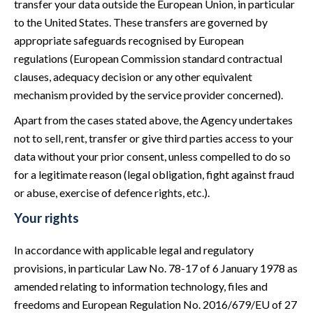
transfer your data outside the European Union, in particular
to the United States. These transfers are governed by
appropriate safeguards recognised by European
regulations (European Commission standard contractual
clauses, adequacy decision or any other equivalent
mechanism provided by the service provider concerned).
Apart from the cases stated above, the Agency undertakes
not to sell, rent, transfer or give third parties access to your
data without your prior consent, unless compelled to do so
for a legitimate reason (legal obligation, fight against fraud
or abuse, exercise of defence rights, etc.).
Your rights
In accordance with applicable legal and regulatory
provisions, in particular Law No. 78-17 of 6 January 1978 as
amended relating to information technology, files and
freedoms and European Regulation No. 2016/679/EU of 27