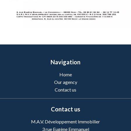
Navigation
Home
Our agency
Contact us
Contact us
M.A.V. Développement Immobilier
3 rue Eugène Emmanuel