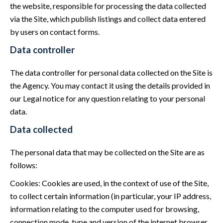
the website, responsible for processing the data collected
via the Site, which publish listings and collect data entered
by users on contact forms.
Data controller
The data controller for personal data collected on the Site is
the Agency. You may contact it using the details provided in
our Legal notice for any question relating to your personal
data.
Data collected
The personal data that may be collected on the Site are as
follows:
Cookies: Cookies are used, in the context of use of the Site,
to collect certain information (in particular, your IP address,
information relating to the computer used for browsing,
connection mode, type and version of the internet browser,