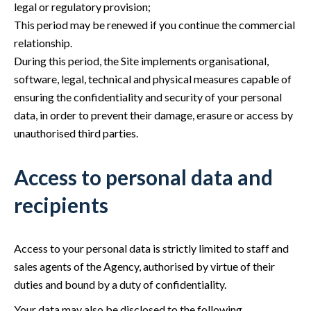
legal or regulatory provision;
This period may be renewed if you continue the commercial
relationship.
During this period, the Site implements organisational,
software, legal, technical and physical measures capable of
ensuring the confidentiality and security of your personal
data, in order to prevent their damage, erasure or access by
unauthorised third parties.
Access to personal data and
recipients
Access to your personal data is strictly limited to staff and
sales agents of the Agency, authorised by virtue of their
duties and bound by a duty of confidentiality.
Your data may also be disclosed to the following