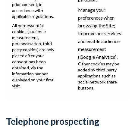
prior consent, in
Manage your
accordance with
applicable regulations.
preferences when
browsing the Site;
All non-essential
cookies (audience
Improve our services
measurement,
and enable audience
personalisation, third-
measurement
party cookies) are only
placed after your
(Google Analytics).
consent has been
Other cookies may be
obtained, via the
added by third-party
information banner
applications such as
displayed on your first
social network share
visit.
buttons.
Telephone prospecting