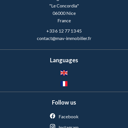
"Le Concordia"
06000
Nice
France
+33 6 12 77 13 45
contact@mav-immobilier.fr
Languages
Follow us
Facebook
Instagram