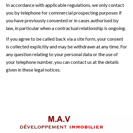
In accordance with applicable regulations, we only contact
you by telephone for commercial prospecting purposes if
you have previously consented or in cases authorised by
law, in particular when a contractual relationship is ongoing.
If you agree to be called back via a site form, your consent
is collected explicitly and may be withdrawn at any time. For
any question relating to your personal data or the use of
your telephone number, you can contact us at the details
given in these legal notices.