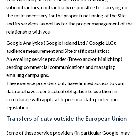
subcontractors, contractually responsible for carrying out
the tasks necessary for the proper functioning of the Site
and its services, as well as for the proper management of the
relationship with you:
Google Analytics (Google Ireland Ltd / Google LLC):
audience measurement and Site traffic statistics;
An emailing service provider (Brevo and/or Mailchimp):
sending commercial communications and managing
emailing campaigns.
These service providers only have limited access to your
data and have a contractual obligation to use them in
compliance with applicable personal data protection
legislation.
Transfers of data outside the European Union
Some of these service providers (in particular Google) may