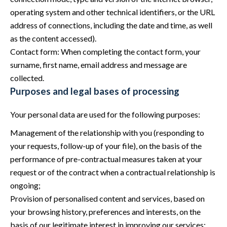
operating system and other technical identifiers, or the URL
address of connections, including the date and time, as well
as the content accessed).
Contact form: When completing the contact form, your
surname, first name, email address and message are
collected.
Purposes and legal bases of processing
Your personal data are used for the following purposes:
Management of the relationship with you (responding to
your requests, follow-up of your file), on the basis of the
performance of pre-contractual measures taken at your
request or of the contract when a contractual relationship is
ongoing;
Provision of personalised content and services, based on
your browsing history, preferences and interests, on the
basis of our legitimate interest in improving our services;