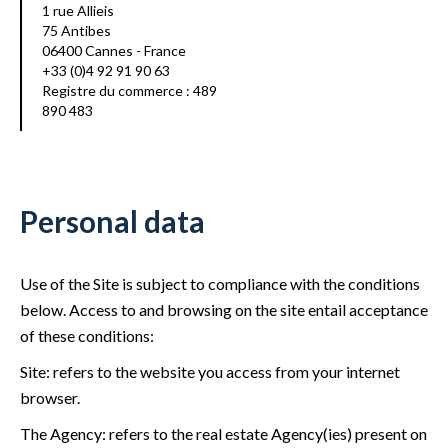
1 rue Allieis
75 Antibes
06400 Cannes - France
+33 (0)4 92 91 90 63
Registre du commerce : 489
890 483
Personal data
Use of the Site is subject to compliance with the conditions
below. Access to and browsing on the site entail acceptance
of these conditions:
Site: refers to the website you access from your internet
browser.
The Agency: refers to the real estate Agency(ies) present on