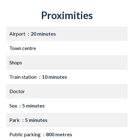
Proximities
Airport
20 minutes
Town centre
Shops
Train station
10 minutes
Doctor
Sea
5 minutes
Park
5 minutes
Public parking
800 metres