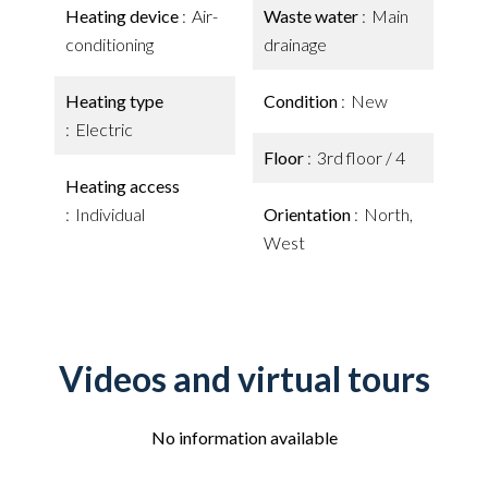
Heating device
Air-
Waste water
Main
conditioning
drainage
Heating type
Condition
New
Electric
Floor
3rd floor / 4
Heating access
Individual
Orientation
North,
West
Videos and virtual tours
No information available