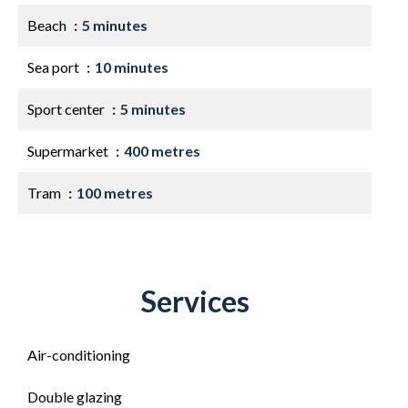
Beach
5 minutes
Sea port
10 minutes
Sport center
5 minutes
Supermarket
400 metres
Tram
100 metres
Services
Air-conditioning
Double glazing