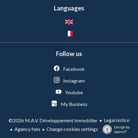
Languages
Follow us
Facebook
Instagram
Youtube
My Business
Legal notice
©2026 M.A.V. Développement Immobilier
Design by
Agency fees
Change cookies settings
Apimo™