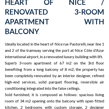
HEART OF NICE /
RENOVATED 3-ROOM
APARTMENT WITH
BALCONY
Ideally located in the heart of Nice rue Pastorelli, near line 1
and 2 of the tramway serving the port at Nice Côte d'Azur
international airport, in a renovated luxury building with lift.
Superb 3-room apartment of 67 m2 on the 3rd floor
benefiting from a long balcony of 8 m2, the property has
been completely renovated by an interior designer, refined
high-end services, solid parquet flooring, reversible air
conditioning integrated into the false ceilings.
Sold furnished, it is composed as follows: spacious living
room of 34 m2 opening onto the balcony with open fitted
kitchen, 2 bedrooms with custom storage, 2 designer