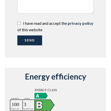
I have read and accept the
privacy policy
of this website
SEND
Energy efficiency