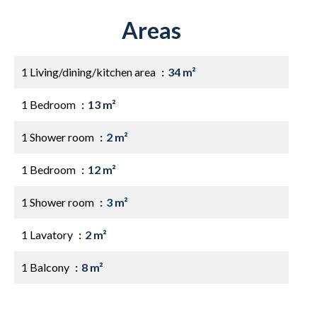
Areas
1 Living/dining/kitchen area
34 m²
1 Bedroom
13 m²
1 Shower room
2 m²
1 Bedroom
12 m²
1 Shower room
3 m²
1 Lavatory
2 m²
1 Balcony
8 m²