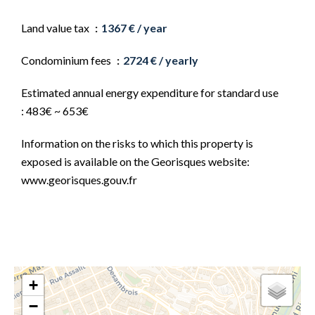
Land value tax
1367 € / year
Condominium fees
2724 € / yearly
Estimated annual energy expenditure for standard use
: 483€ ~ 653€
Information on the risks to which this property is
exposed is available on the Georisques website:
www.georisques.gouv.fr
+
−