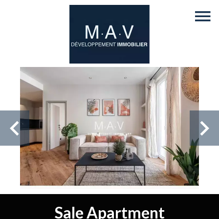
Sale Apartment