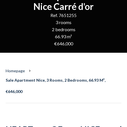
Nice Carré d'or
Ref. 7651255
3 rooms
2 bedrooms
66.93 m²
€646,000
Homepage
Sale Apartment Nice, 3 Rooms, 2 Bedrooms, 66.93 M²,
€646,000