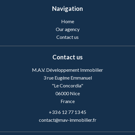
Navigation
Home
Our agency
Contact us
Contact us
M.A.V. Développement Immobilier
3 rue Eugène Emmanuel
"Le Concordia"
06000
Nice
France
+33 6 12 77 13 45
contact@mav-immobilier.fr