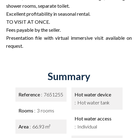
shower rooms, separate toilet.
Excellent profitability in seasonal rental.
TO VISIT AT ONCE.
Fees payable by the seller.
Presentation file with virtual immersive visit available on
request.
Summary
Reference
7651255
Hot water device
Hot water tank
Rooms
3 rooms
Hot water access
Area
66.93 m²
Individual