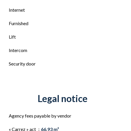
Internet
Furnished
Lift
Intercom
Security door
Legal notice
Agency fees payable by vendor
« Carrez » act
66.93 m²