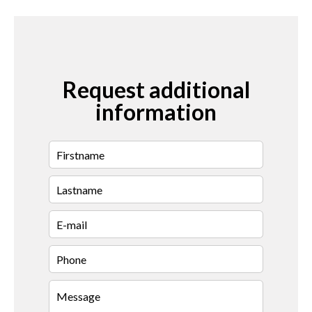
Request additional
information