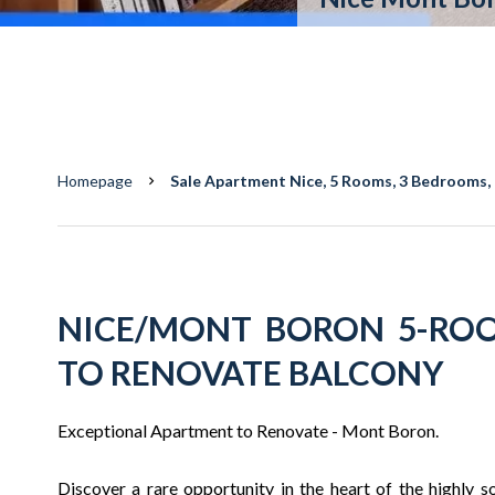
Homepage
Sale Apartment Nice, 5 Rooms, 3 Bedrooms, 
NICE/MONT BORON 5-RO
TO RENOVATE BALCONY
Exceptional Apartment to Renovate - Mont Boron.
Discover a rare opportunity in the heart of the highly so