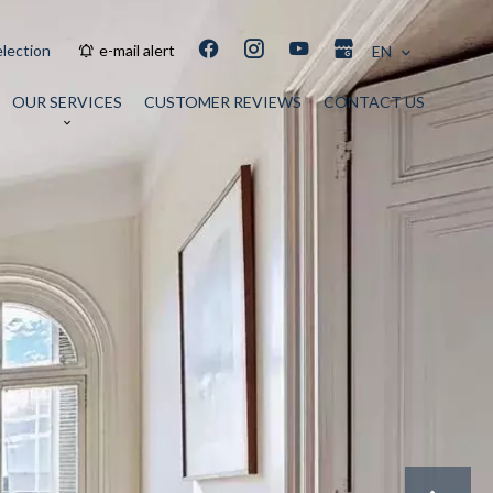
election
e-mail alert
EN
OUR SERVICES
CUSTOMER REVIEWS
CONTACT US