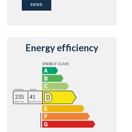
SEND
Energy efficiency