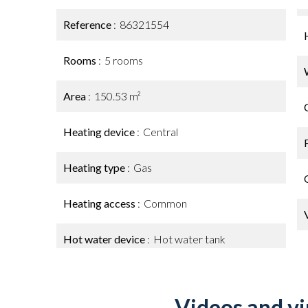
Reference
86321554
Rooms
5 rooms
Area
150.53 m²
Heating device
Central
Heating type
Gas
Heating access
Common
Hot water device
Hot water tank
Videos and vi