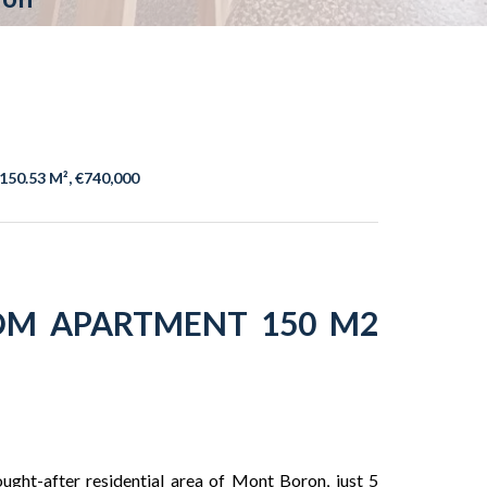
150.53 M², €740,000
OM APARTMENT 150 M2
ught-after residential area of ​​Mont Boron, just 5