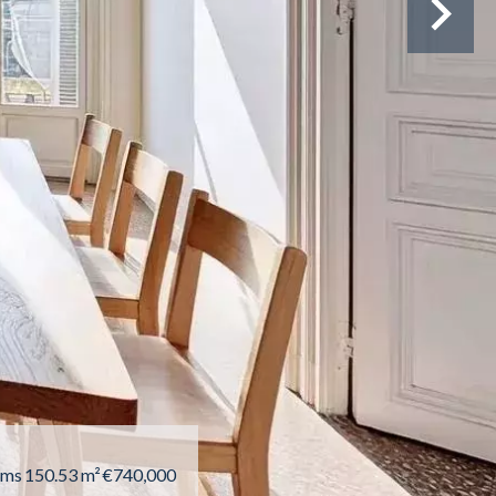
oms
150.53 m²
€740,000