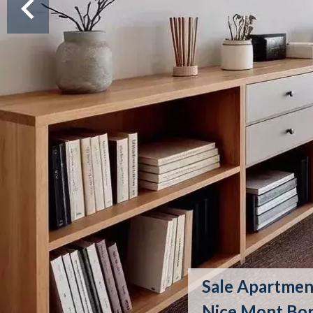
Sale Apartmen
Nice Mont Bo