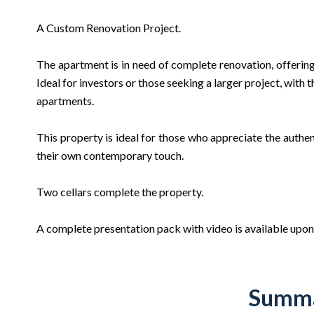
A Custom Renovation Project.
The apartment is in need of complete renovation, offering
Ideal for investors or those seeking a larger project, with 
apartments.
This property is ideal for those who appreciate the authe
their own contemporary touch.
Two cellars complete the property.
A complete presentation pack with video is available upon
Summ