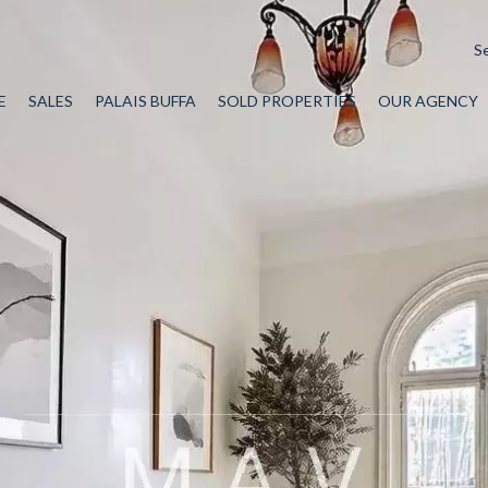
S
E
SALES
PALAIS BUFFA
SOLD PROPERTIES
OUR AGENCY