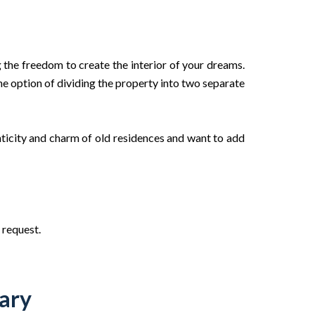
 the freedom to create the interior of your dreams.
the option of dividing the property into two separate
nticity and charm of old residences and want to add
 request.
ary