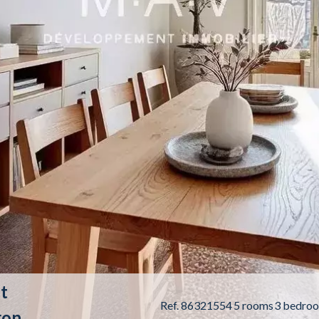
t
Ref. 86321554
5 rooms
3 bedro
ron