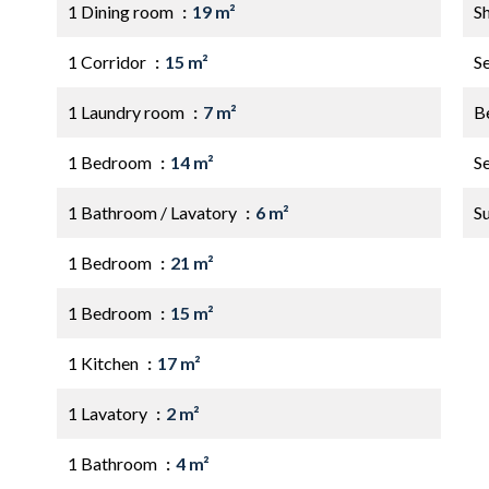
1 Dining room
19 m²
S
1 Corridor
15 m²
S
1 Laundry room
7 m²
B
1 Bedroom
14 m²
S
1 Bathroom / Lavatory
6 m²
S
1 Bedroom
21 m²
1 Bedroom
15 m²
1 Kitchen
17 m²
1 Lavatory
2 m²
1 Bathroom
4 m²