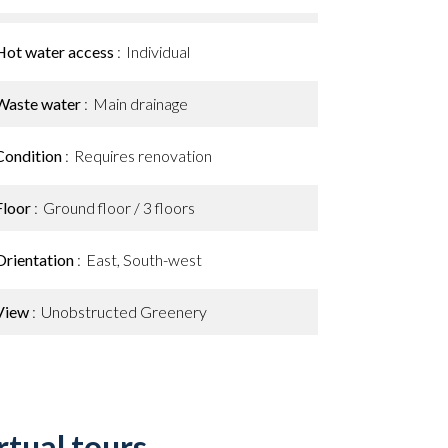
Hot water access
Individual
Waste water
Main drainage
Condition
Requires renovation
Floor
Ground floor / 3 floors
Orientation
East, South-west
View
Unobstructed Greenery
rtual tours