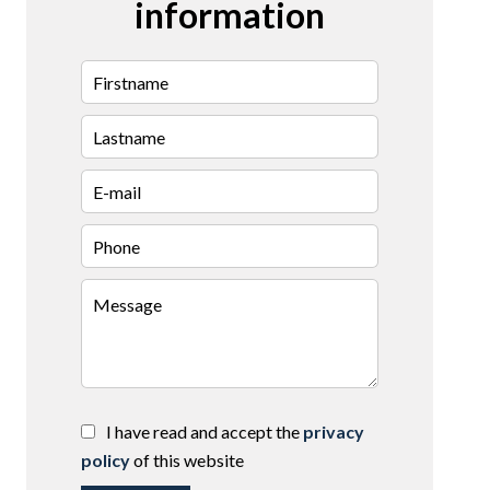
information
I have read and accept the
privacy
policy
of this website