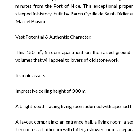
minutes from the Port of Nice. This exceptional propert
steeped in history, built by Baron Cyrille de Saint-Didier
Marcel Biasini.
Vast Potential & Authentic Character.
This 150 m², 5-room apartment on the raised ground fl
volumes that will appeal to lovers of old stonework.
Its main assets:
Impressive ceiling height of 3.80 m.
A bright, south-facing living room adorned with a period f
A layout comprising: an entrance hall, a living room, a se
bedrooms, a bathroom with toilet, a shower room, a separat