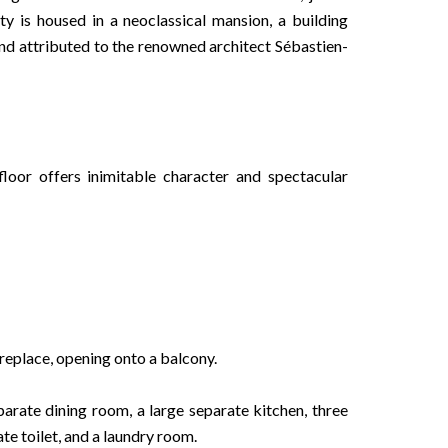
y is housed in a neoclassical mansion, a building
 and attributed to the renowned architect Sébastien-
oor offers inimitable character and spectacular
ireplace, opening onto a balcony.
parate dining room, a large separate kitchen, three
e toilet, and a laundry room.