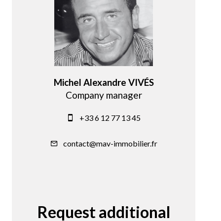
Michel Alexandre VIVÉS
Company manager
+33 6 12 77 13 45
contact@mav-immobilier.fr
Request additional