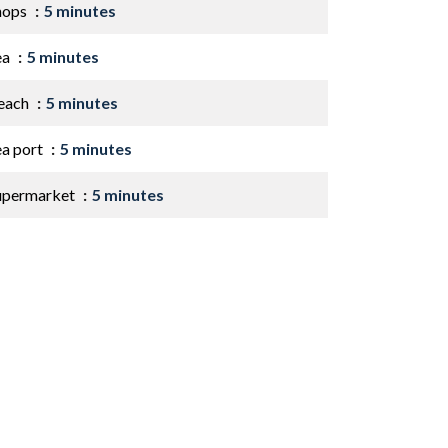
hops
5 minutes
ea
5 minutes
each
5 minutes
ea port
5 minutes
upermarket
5 minutes