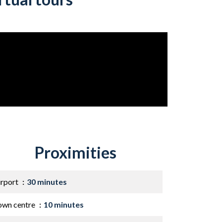
Proximities
irport
30 minutes
own centre
10 minutes