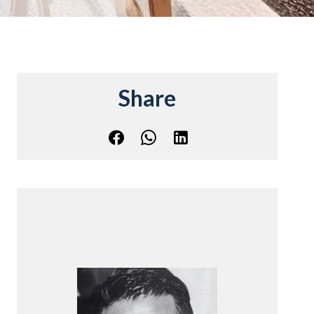
Share