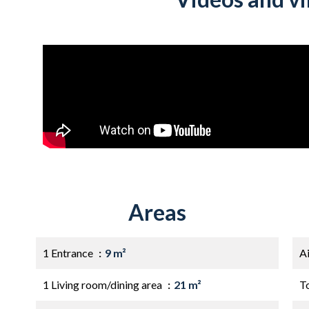
Areas
1 Entrance
9 m²
A
1 Living room/dining area
21 m²
T